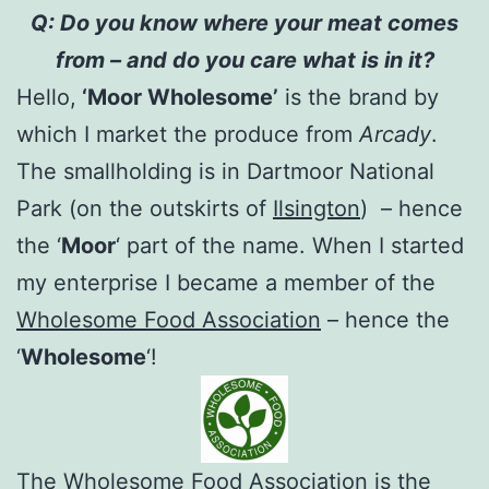
Q: Do you know where your meat comes
from – and do you care what is in it?
Hello,
‘Moor Wholesome’
is the brand by
which I market the produce from
Arcady
.
The smallholding is in Dartmoor National
Park (on the outskirts of
Ilsington
) – hence
the ‘
Moor
‘ part of the name. When I started
my enterprise I became a member of the
Wholesome Food Association
– hence the
‘
Wholesome
‘!
The Wholesome Food Association
is the