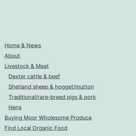
Home & News
About
Livestock & Meat
Dexter cattle & beef
Shetland sheep & hogget/mutton
Traditional/rare-breed pigs & pork
Hens
Buying Moor Wholesome Produce
Find Local Organic Food