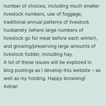
number of choices, including much smaller
livestock numbers, use of foggage,
traditional annual patterns of livestock
husbandry (where large numbers of
livestock go for meat before each winter),
and growing/preserving large amounts of
livestock fodder, including hay.
A lot of these issues will be explored in
blog postings as I develop this website – as
well as my holding. Happy browsing!
Adrian