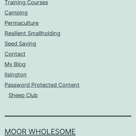
Training Courses
Camping
Permaculture
Resilient Smallholding
Seed Saving
Contact
My Blog
Ilsington
Password Protected Content
Sheep Club
MOOR WHOLESOME