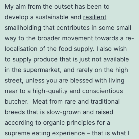
My aim from the outset has been to
develop a sustainable and
resilient
smallholding that contributes in some small
way to the broader movement towards a re-
localisation of the food supply. I also wish
to supply produce that is just not available
in the supermarket, and rarely on the high
street, unless you are blessed with living
near to a high-quality and conscientious
butcher. Meat from rare and traditional
breeds that is slow-grown and raised
according to organic principles for a
supreme eating experience – that is what I