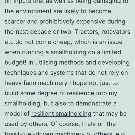
on inputs that as well as being damaging to
the environment are likely to become
scarcer and prohibitively expensive during
the next decade or two. Tractors, rotavators
etc do not come cheap, which is an issue
when running a smallholding on a limited
budget! In utilising methods and developing
techniques and systems that do not rely on
heavy farm machinery I hope not just to
build some degree of resilience into my
smallholding, but also to demonstrate a
model of
resilient smallholding
that may be
used by others. Of course, I rely on the
fossil-fuel-driven machinery of others, e.g.,