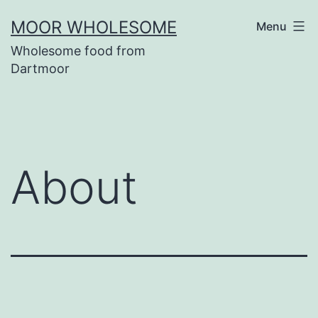
Skip
MOOR WHOLESOME
Menu
to
Wholesome food from
content
Dartmoor
About