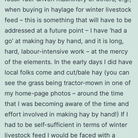
when buying in haylage for winter livestock
feed – this is something that will have to be
addressed at a future point – I have ‘had a
go’ at making hay by hand, and it is long,
hard, labour-intensive work – at the mercy
of the elements. In the early days I did have
local folks come and cut/bale hay (you can
see the grass being tractor-mown in one of
my home-page photos – around the time
that I was becoming aware of the time and
effort involved in making hay by hand!) If I
had to be self-sufficient in terms of winter
livestock feed I would be faced with a