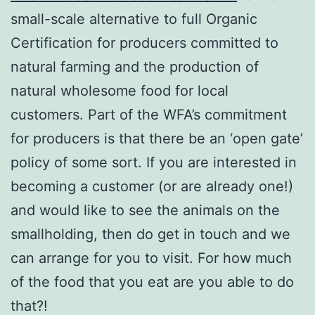
small-scale alternative to full Organic
Certification for producers committed to
natural farming and the production of
natural wholesome food for local
customers. Part of the WFA’s commitment
for producers is that there be an ‘open gate’
policy of some sort. If you are interested in
becoming a customer (or are already one!)
and would like to see the animals on the
smallholding, then do get in touch and we
can arrange for you to visit. For how much
of the food that you eat are you able to do
that?!