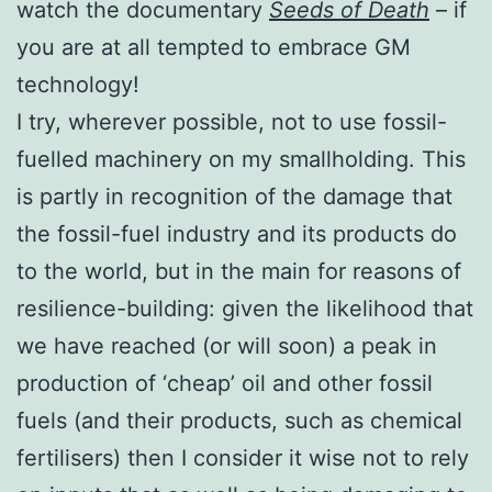
watch the documentary
Seeds of Death
– if
you are at all tempted to embrace GM
technology!
I try, wherever possible, not to use fossil-
fuelled machinery on my smallholding. This
is partly in recognition of the damage that
the fossil-fuel industry and its products do
to the world, but in the main for reasons of
resilience-building: given the likelihood that
we have reached (or will soon) a peak in
production of ‘cheap’ oil and other fossil
fuels (and their products, such as chemical
fertilisers) then I consider it wise not to rely