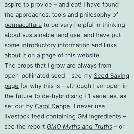
aspire to provide – and eat! I have found
the approaches, tools and philosophy of
permaculture
to be very helpful in thinking
about sustainable land use, and have put
some introductory information and links
about it on a
page of this website
.
The crops that I grow are always from
open-pollinated seed – see my
Seed Saving
page
for why this is – although I am open in
the future to de-hybridising F1 varieties, as
set out by
Carol Deppe
. I never use
livestock feed containing GM ingredients –
see the report
GMO Myths and Truths
– or