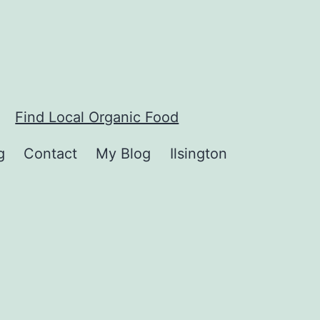
Find Local Organic Food
g
Contact
My Blog
Ilsington