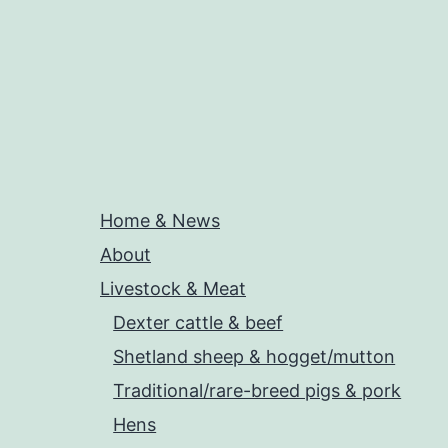
Home & News
About
Livestock & Meat
Dexter cattle & beef
Shetland sheep & hogget/mutton
Traditional/rare-breed pigs & pork
Hens