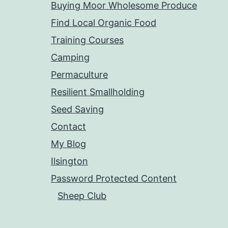
Buying Moor Wholesome Produce
Find Local Organic Food
Training Courses
Camping
Permaculture
Resilient Smallholding
Seed Saving
Contact
My Blog
Ilsington
Password Protected Content
Sheep Club