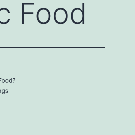
ic Food
 Food?
ings