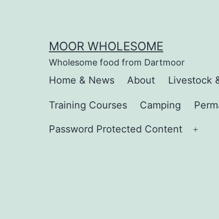
Skip
to
content
MOOR WHOLESOME
Wholesome food from Dartmoor
Home & News
About
Livestock 
Training Courses
Camping
Perm
Password Protected Content
Ope
men