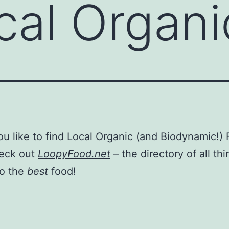
cal Organ
u like to find Local Organic (and Biodynamic!)
eck out
LoopyFood.net
– the directory of all th
to the
best
food!