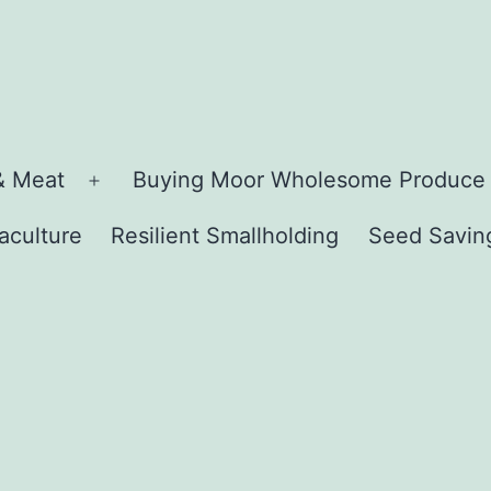
& Meat
Buying Moor Wholesome Produce
Open
menu
aculture
Resilient Smallholding
Seed Savin
n
u