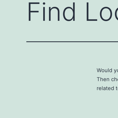
Find Lo
Would yo
Then ch
related 