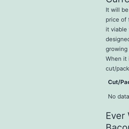
It will 
price of
it viabl
designed
growing 
When it 
cut/pack
Cut/Pa
No data
Ever
Baco