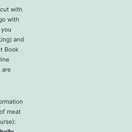
 cut with
 go with
e you
king) and
at Book
line
 are
formation
 of meat
urse):
belly