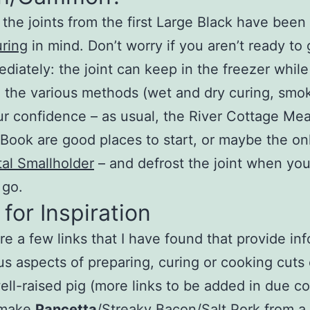
the joints from the first Large Black have been
ring
in mind. Don’t worry if you aren’t ready to
ediately: the joint can keep in the freezer whil
 the various methods (wet and dry curing, smo
ur confidence – as usual, the River Cottage Me
Book are good places to start, or maybe the on
al Smallholder
– and defrost the joint when you
 go.
 for Inspiration
e a few links that I have found that provide in
us aspects of preparing, curing or cooking cuts
ell-raised pig (more links to be added in due co
 make
Pancetta
/Streaky Bacon/Salt Pork from a