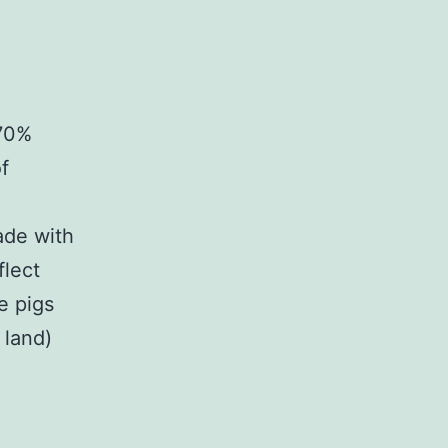
 70%
f
ade with
flect
e pigs
 land)