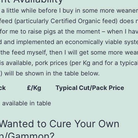
be a little while before I buy in some more weaner
 feed (particularly Certified Organic feed) does
e for me to raise pigs at the moment – when I ha
 and implemented an economically viable syst
the feed myself, then I will get some more wean
is available, pork prices (per Kg and for a typica
) will be shown in the table below.
ck
£/Kg
Typical Cut/Pack Price
 available in table
 Wanted to Cure Your Own
n/Gammon?