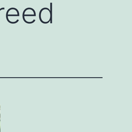
breed