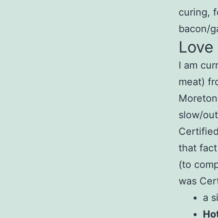
curing, 
bacon/g
Love
I am cur
meat) f
Moretonh
slow/out
Certifie
that fac
(to comp
was Cert
a 
Hot