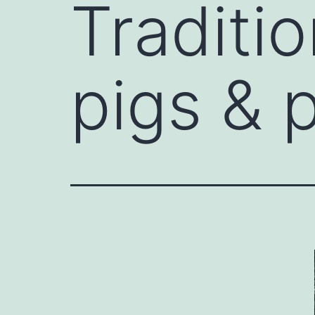
Traditi
pigs & 