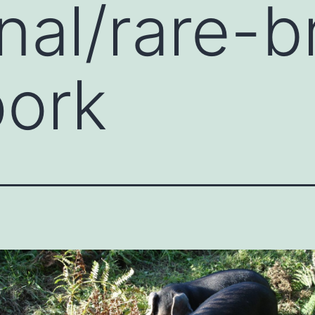
onal/rare-
pork