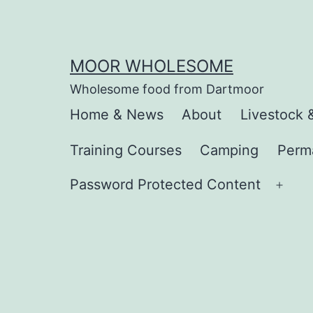
Skip
to
content
MOOR WHOLESOME
Wholesome food from Dartmoor
Home & News
About
Livestock 
Training Courses
Camping
Perm
Password Protected Content
Ope
men