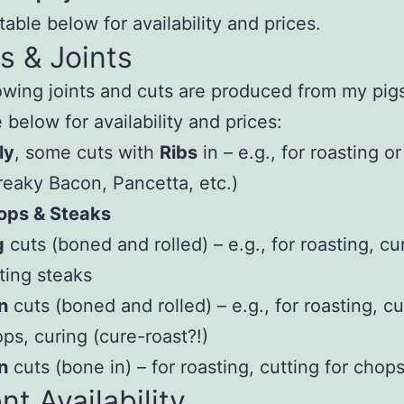
table below for availability and prices.
s & Joints
owing joints and cuts are produced from my pig
 below for availability and prices:
ly
, some cuts with
Ribs
in – e.g., for roasting o
reaky Bacon, Pancetta, etc.)
ops & Steaks
g
cuts (boned and rolled) – e.g., for roasting, cu
ting steaks
n
cuts (boned and rolled) – e.g., for roasting, cu
ps, curing (cure-roast?!)
n
cuts (bone in) – for roasting, cutting for chops
nt Availability