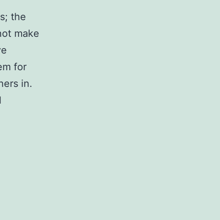
s; the
 not make
ve
em for
ers in.
l