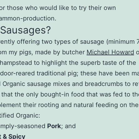
for those who would like to try their own
ammon-production.
 Sausages?
rently offering two types of sausage (minimum
rom my pigs, made by butcher
Michael Howard
o
ampstead to highlight the superb taste of the
door-reared traditional pig; these have been m
d Organic sausage mixes and breadcrumbs to re
t that the only bought-in food that was fed to th
lement their rooting and natural feeding on the
ified Organic:
simply-seasoned
Pork
; and
 & Spicy