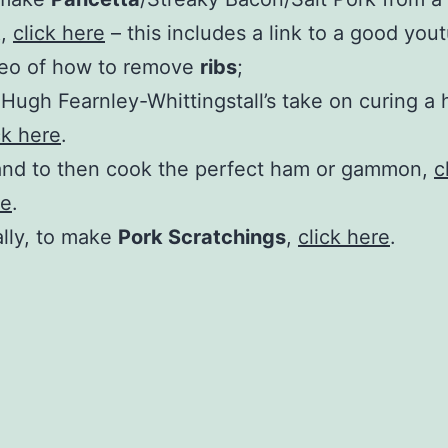
t
,
click here
– this includes a link to a good you
deo of how to remove
ribs
;
 Hugh Fearnley-Whittingstall’s take on curing a
ck here
.
nd to then cook the perfect ham or gammon,
c
re
.
ally, to make
Pork Scratchings
,
click here
.