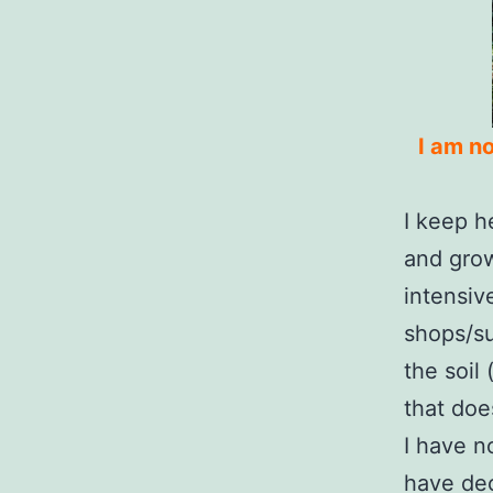
I am no
I keep h
and grow
intensiv
shops/su
the soil
that doe
I have n
have dec