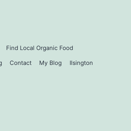
Find Local Organic Food
g
Contact
My Blog
Ilsington