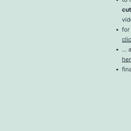
cu
vi
for
cli
… a
he
fin