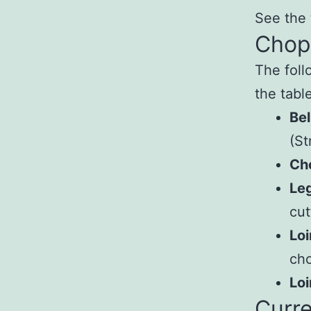
See the 
Chop
The foll
the table
Bel
(St
Ch
Le
cut
Loi
cho
Loi
Curre