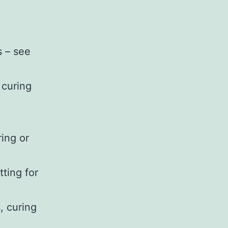
s – see
r curing
ring or
tting for
, curing