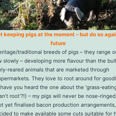
t keeping pigs at the moment – but do so agai
future
eritage/traditional breeds of pigs – they range o
 slowly – developing more flavour than the bul
ely-reared animals that are marketed through
permarkets. They love to root around for goodi
 (have you heard the one about the ‘grass-eatin
sn’t root’?!) – my pigs will never be nose-ringed
ot yet finalised bacon production arrangements,
ided to make available some cuts suitable for