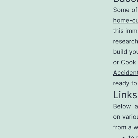
Some of 
home-cu
this imm
research
build yo
or Cook 
Accident
ready to
Links
Below ar
on vario
from a w
to