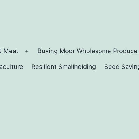
& Meat
Buying Moor Wholesome Produce
Open
menu
aculture
Resilient Smallholding
Seed Savin
n
u