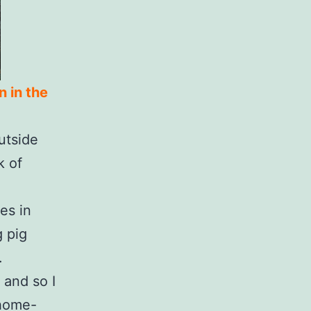
n in the
utside
k of
es in
g pig
.
 and so I
 home-