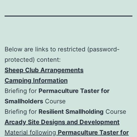
Below are links to restricted (password-
protected) content:
Sheep Club Arrangements
Camping Information
Briefing for
Permaculture Taster for
Smallholders
Course
Briefing for
Resilient Smallholding
Course
Arcady Site Designs and Developme
n
t
Material following
Permaculture Taster for