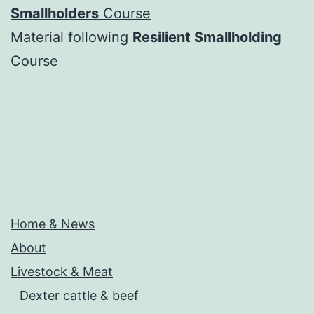
Smallholders
Course
Material following
Resilient Smallholding
Course
Home & News
About
Livestock & Meat
Dexter cattle & beef