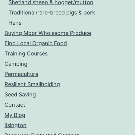
Shetland sheep & hogget/mutton
Traditional/rare-breed pigs & pork
Hens
Buying Moor Wholesome Produce
Find Local Organic Food
Training Courses
Camping
Permaculture
Resilient Smallholding
Seed Saving
Contact
My Blog
Ilsington