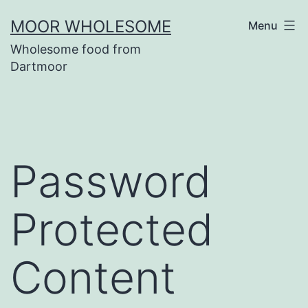
Skip
MOOR WHOLESOME
Menu
to
Wholesome food from
content
Dartmoor
Password
Protected
Content