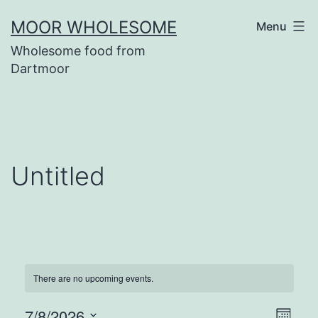
Skip
MOOR WHOLESOME
Menu
to
Wholesome food from
content
Dartmoor
Untitled
There are no upcoming events.
7/8/2026
Eve