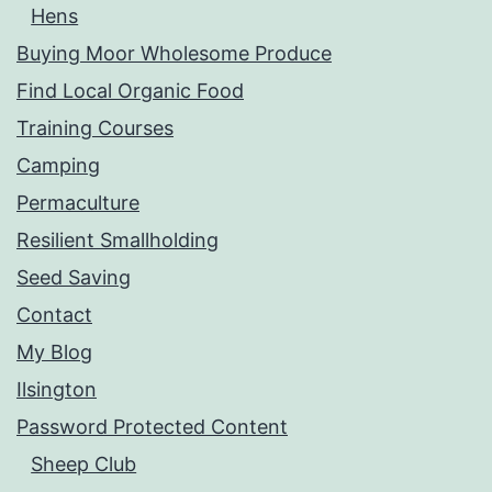
Hens
Buying Moor Wholesome Produce
Find Local Organic Food
Training Courses
Camping
Permaculture
Resilient Smallholding
Seed Saving
Contact
My Blog
Ilsington
Password Protected Content
Sheep Club