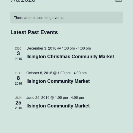
Vie
Mont
Select
Vie
Nav
Calendar
date.
There are no upcoming events.
Nav
of
Latest Past Events
Events
December 3, 2016 @ 1:00 pm
-
4:00 pm
DEC
3
Ilsington Christmas Community Market
2016
October 8, 2016 @ 1:00 pm
-
4:00 pm
OCT
8
Ilsington Community Market
2016
June 25, 2016 @ 1:00 pm
-
4:00 pm
JUN
25
Ilsington Community Market
2016