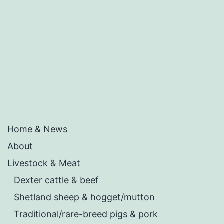
Home & News
About
Livestock & Meat
Dexter cattle & beef
Shetland sheep & hogget/mutton
Traditional/rare-breed pigs & pork