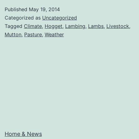
–
Published
May 19, 2014
1st
Categorized as
Uncategorized
Lambs
Tagged
Climate
,
Hogget
,
Lambing
,
Lambs
,
Livestock
,
Mutton
,
Pasture
,
Weather
Home & News