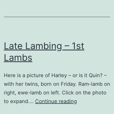
…
Late Lambing – 1st
Lambs
Here is a picture of Harley – or is it Quin? –
with her twins, born on Friday. Ram-lamb on
right, ewe-lamb on left. Click on the photo
Late
to expand.…
Continue reading
Lambing