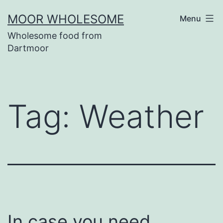
Skip
MOOR WHOLESOME
Menu
to
Wholesome food from
content
Dartmoor
Tag:
Weather
In case you need