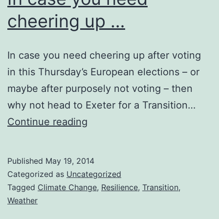
cheering up …
In case you need cheering up after voting
in this Thursday’s European elections – or
maybe after purposely not voting – then
why not head to Exeter for a Transition…
In
Continue reading
case
you
Published
May 19, 2014
need
Categorized as
Uncategorized
cheering
Tagged
Climate Change
,
Resilience
,
Transition
,
Weather
up