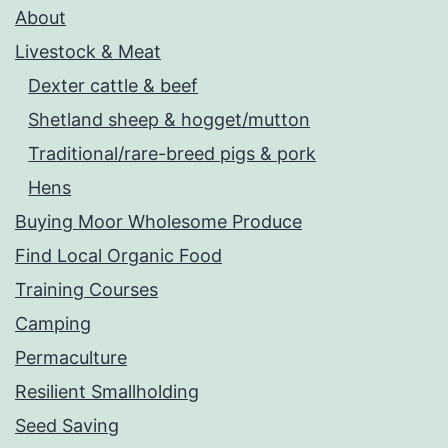
About
Livestock & Meat
Dexter cattle & beef
Shetland sheep & hogget/mutton
Traditional/rare-breed pigs & pork
Hens
Buying Moor Wholesome Produce
Find Local Organic Food
Training Courses
Camping
Permaculture
Resilient Smallholding
Seed Saving